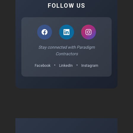
FOLLOW US
Stay connected with Paradigm
Contractors
•
•
Facebook
LinkedIn
Instagram