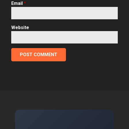
Email
*
Website