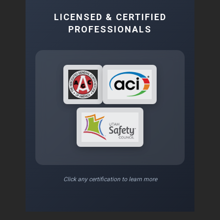
LICENSED & CERTIFIED
PROFESSIONALS
Click any certification to learn more