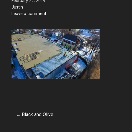
February 22, 2019
Justin
Leave a comment
← Black and Olive
Post