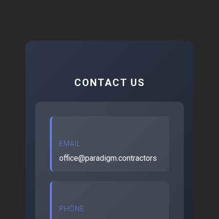
CONTACT US
EMAIL
office@paradigm.contractors
PHONE