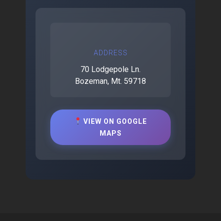
ADDRESS
70 Lodgepole Ln.
Bozeman, Mt. 59718
VIEW ON GOOGLE
MAPS