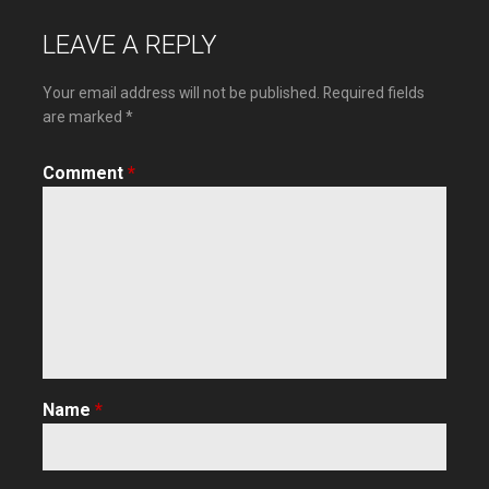
navigation
LEAVE A REPLY
Your email address will not be published.
Required fields
are marked
*
Comment
*
Name
*