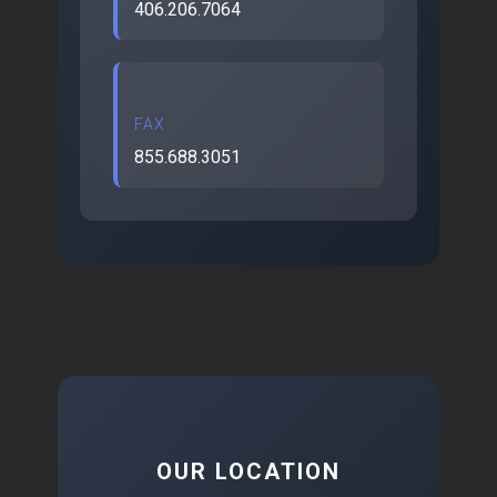
406.206.7064
FAX
855.688.3051
OUR LOCATION