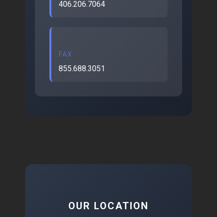
406.206.7064
FAX
855.688.3051
OUR LOCATION