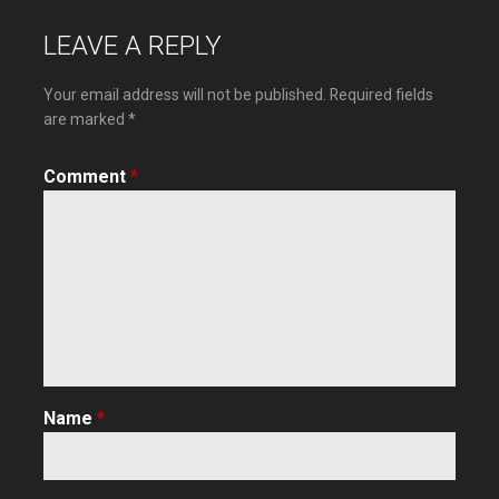
navigation
LEAVE A REPLY
Your email address will not be published.
Required fields
are marked
*
Comment
*
Name
*