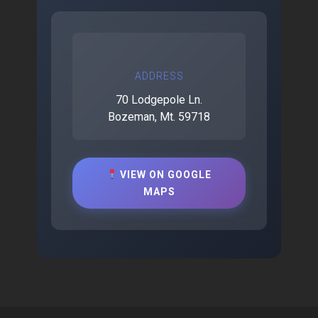
ADDRESS
70 Lodgepole Ln.
Bozeman, Mt. 59718
VIEW ON GOOGLE
MAPS