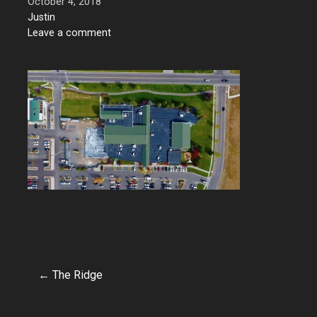
October 4, 2018
Justin
Leave a comment
← The Ridge
Post