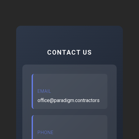
CONTACT US
EMAIL
office@paradigm.contractors
PHONE