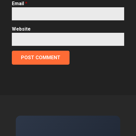
Email
*
Website