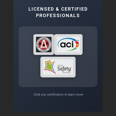
LICENSED & CERTIFIED
PROFESSIONALS
Click any certification to learn more