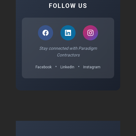
FOLLOW US
Stay connected with Paradigm
Contractors
•
•
Facebook
LinkedIn
Instagram