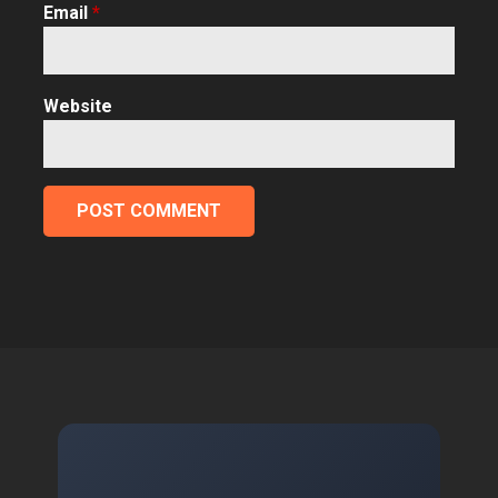
Email
*
Website