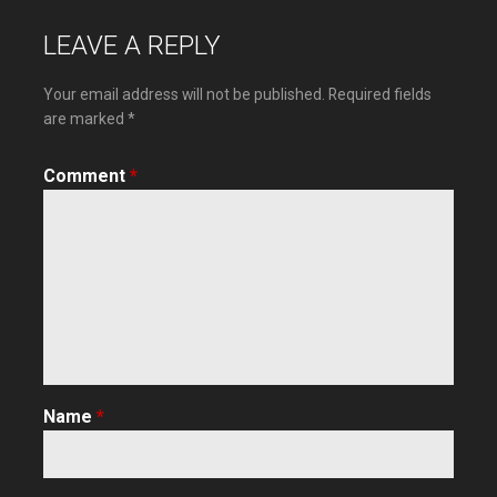
navigation
LEAVE A REPLY
Your email address will not be published.
Required fields
are marked
*
Comment
*
Name
*