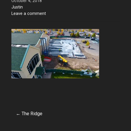
October 4, 2018
Justin
Leave a comment
← The Ridge
Post