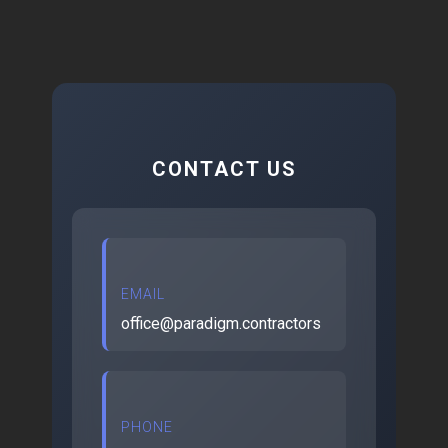
CONTACT US
EMAIL
office@paradigm.contractors
PHONE