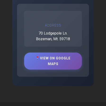
ADDRESS
70 Lodgepole Ln.
Bozeman, Mt. 59718
VIEW ON GOOGLE
MAPS