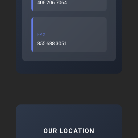
406.206.7064
FAX
855.688.3051
OUR LOCATION