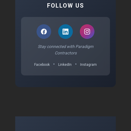
FOLLOW US
Stay connected with Paradigm
Contractors
•
•
Facebook
LinkedIn
Instagram