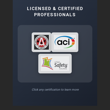
LICENSED & CERTIFIED
PROFESSIONALS
Click any certification to learn more