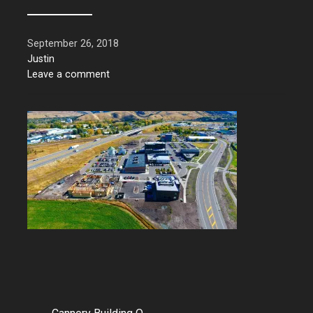
September 26, 2018
Justin
Leave a comment