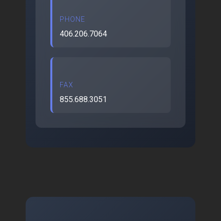
PHONE
406.206.7064
FAX
855.688.3051