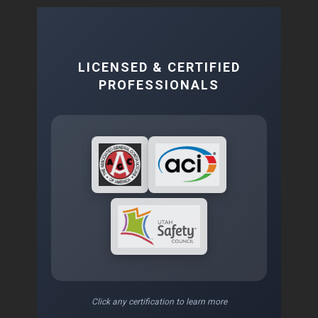
LICENSED & CERTIFIED
PROFESSIONALS
Click any certification to learn more