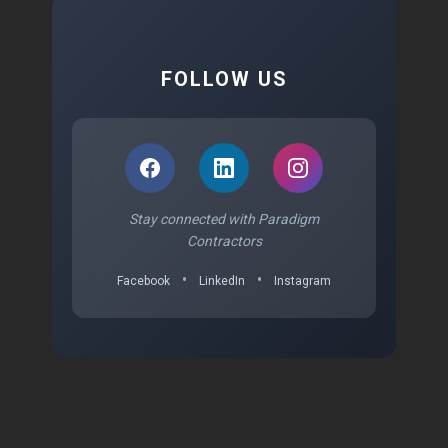
FOLLOW US
Stay connected with Paradigm
Contractors
•
•
Facebook
LinkedIn
Instagram