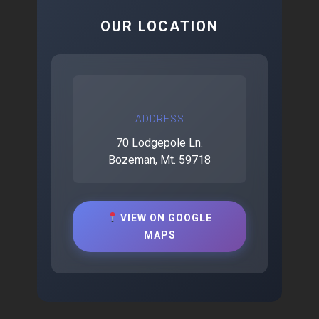
OUR LOCATION
ADDRESS
70 Lodgepole Ln.
Bozeman, Mt. 59718
VIEW ON GOOGLE
MAPS