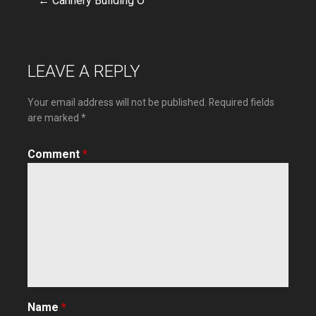
← Cannery Building O
Post
navigation
LEAVE A REPLY
Your email address will not be published.
Required fields
are marked
*
Comment
*
Name
*