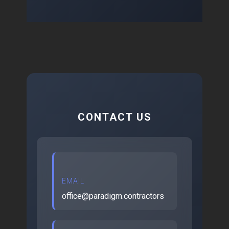
CONTACT US
EMAIL
office@paradigm.contractors