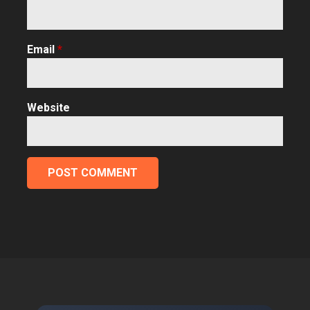
Email
*
Website