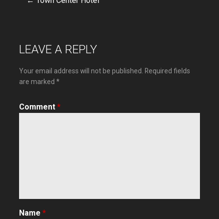
← Town Center Hotel
Post
navigation
LEAVE A REPLY
Your email address will not be published.
Required fields
are marked
*
Comment
*
Name
*