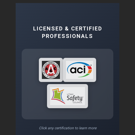
LICENSED & CERTIFIED
PROFESSIONALS
Click any certification to learn more