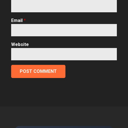
Email
*
Website