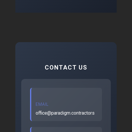
CONTACT US
EMAIL
office@paradigm.contractors