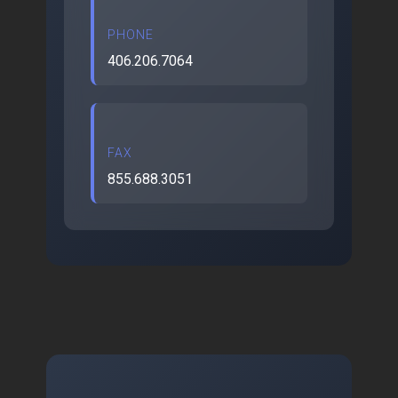
PHONE
406.206.7064
FAX
855.688.3051