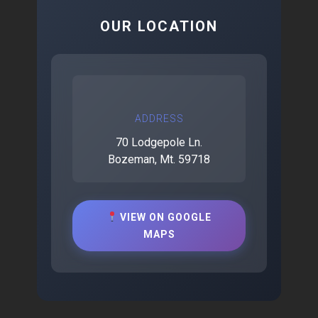
OUR LOCATION
ADDRESS
70 Lodgepole Ln.
Bozeman, Mt. 59718
VIEW ON GOOGLE
MAPS