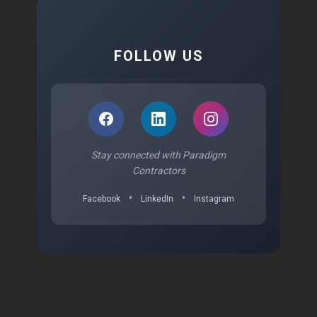
FOLLOW US
Stay connected with Paradigm
Contractors
•
•
Facebook
LinkedIn
Instagram