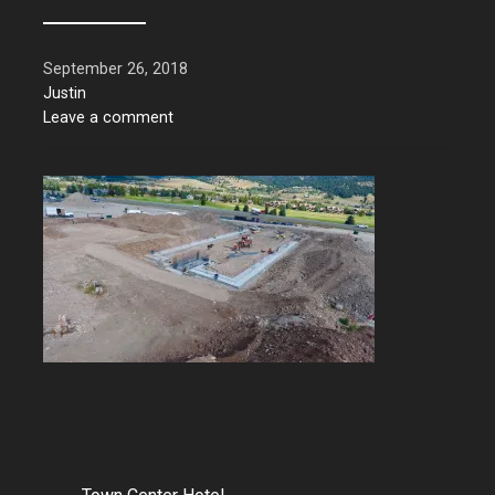
September 26, 2018
Justin
Leave a comment