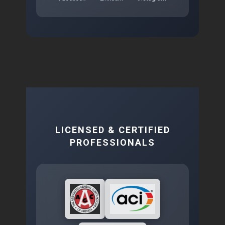
LICENSED & CERTIFIED
PROFESSIONALS