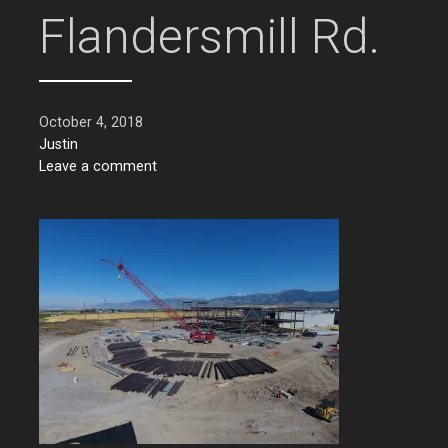
Flandersmill Rd.
October 4, 2018
Justin
Leave a comment