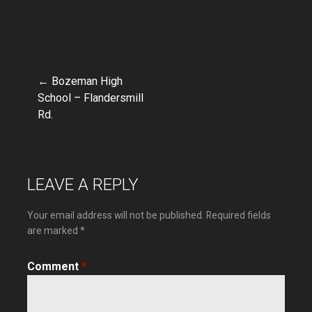
← Bozeman High
Post
School – Flandersmill
Rd.
navigation
LEAVE A REPLY
Your email address will not be published.
Required fields
are marked
*
Comment
*