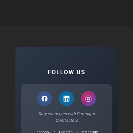
FOLLOW US
Stay connected with Paradigm
Contractors
•
•
Facebook
LinkedIn
Instagram