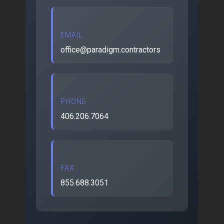
EMAIL
office@paradigm.contractors
PHONE
406.206.7064
FAX
855.688.3051