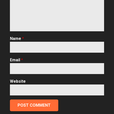
Name
*
Email
*
Website