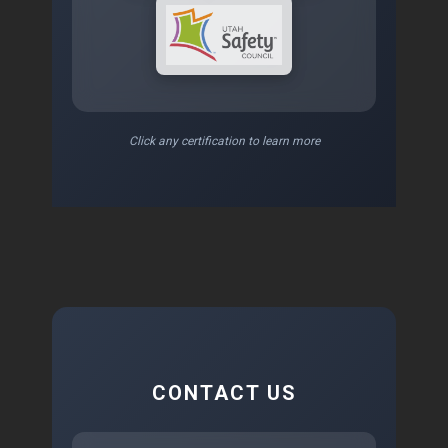
Click any certification to learn more
CONTACT US