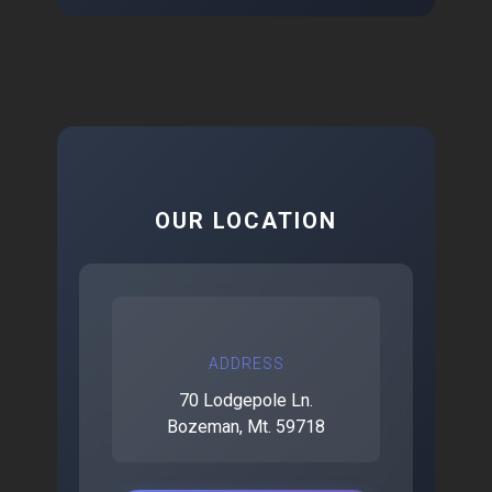
OUR LOCATION
ADDRESS
70 Lodgepole Ln.
Bozeman, Mt. 59718