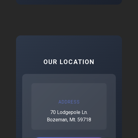
OUR LOCATION
ADDRESS
70 Lodgepole Ln.
Bozeman, Mt. 59718