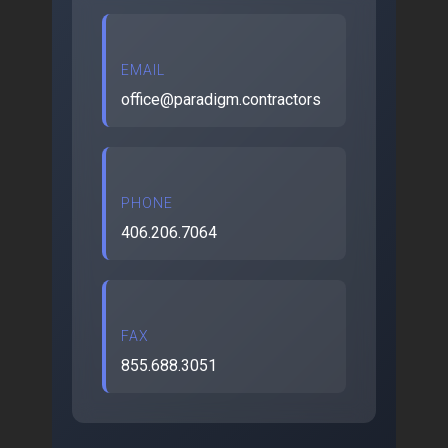
EMAIL
office@paradigm.contractors
PHONE
406.206.7064
FAX
855.688.3051