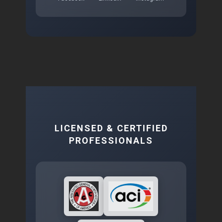
LICENSED & CERTIFIED
PROFESSIONALS