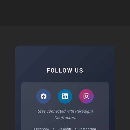
FOLLOW US
Stay connected with Paradigm
Contractors
•
•
Facebook
LinkedIn
Instagram