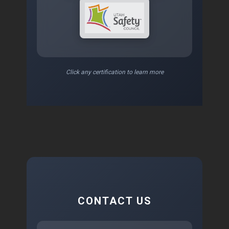
Click any certification to learn more
CONTACT US