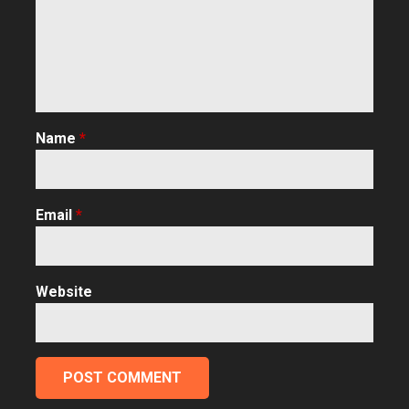
Name
*
Email
*
Website