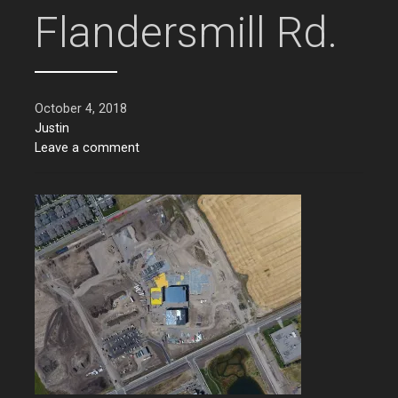
Flandersmill Rd.
October 4, 2018
Justin
Leave a comment