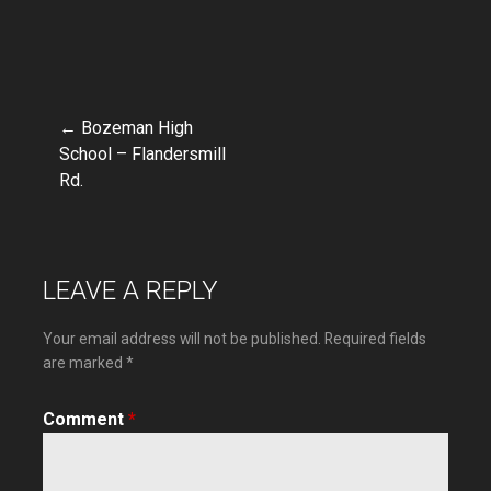
← Bozeman High
Post
School – Flandersmill
Rd.
navigation
LEAVE A REPLY
Your email address will not be published.
Required fields
are marked
*
Comment
*