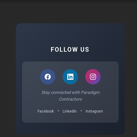
FOLLOW US
Stay connected with Paradigm
Contractors
•
•
Facebook
LinkedIn
Instagram