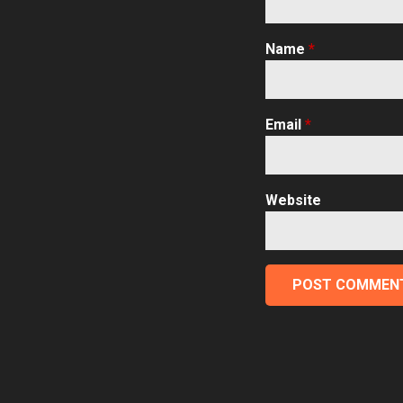
Name
*
Email
*
Website