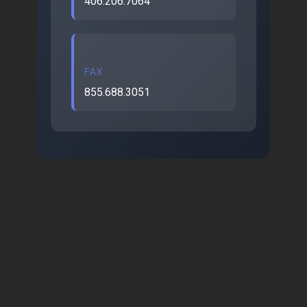
406.206.7064
FAX
855.688.3051