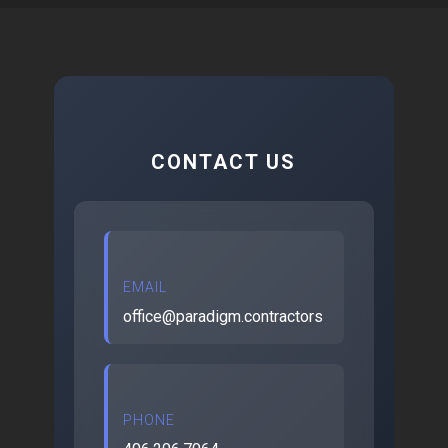
CONTACT US
EMAIL
office@paradigm.contractors
PHONE