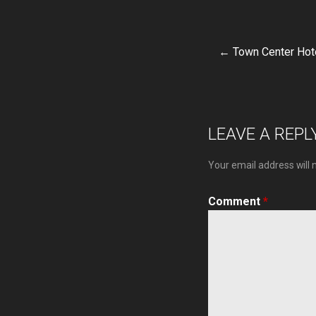
← Town Center Hot
Post
navigat
LEAVE A REPL
Your email address will 
Comment
*