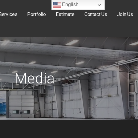
English
Services
Portfolio
Estimate
Contact Us
Join Us
Media