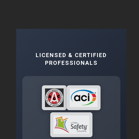
LICENSED & CERTIFIED
PROFESSIONALS