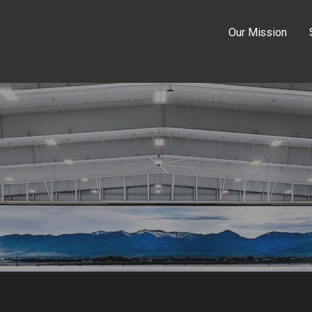
Our Mission