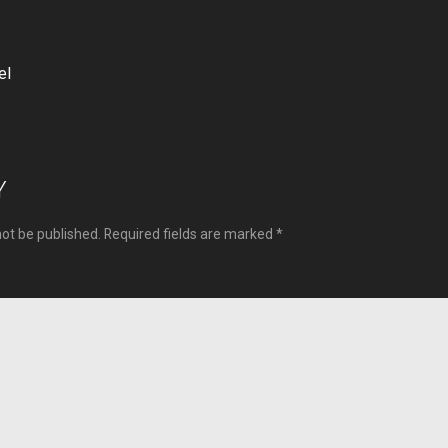
el
ion
Y
not be published.
Required fields are marked
*