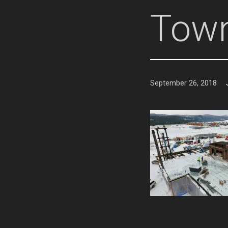
Town
September 26, 2018