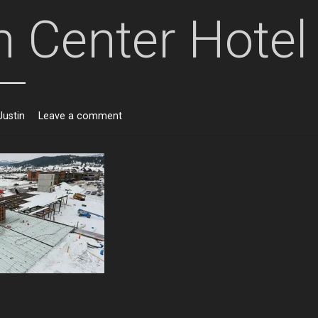
 Center Hotel
Justin
Leave a comment