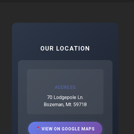
OUR LOCATION
ADDRESS
70 Lodgepole Ln.
Bozeman, Mt. 59718
VIEW ON GOOGLE MAPS