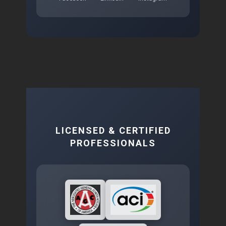
LICENSED & CERTIFIED
PROFESSIONALS