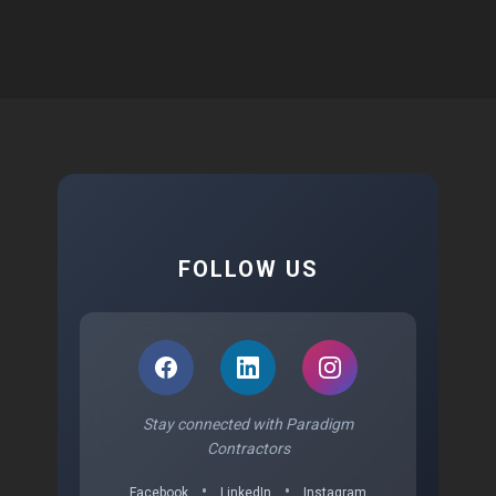
FOLLOW US
Stay connected with Paradigm
Contractors
•
•
Facebook
LinkedIn
Instagram