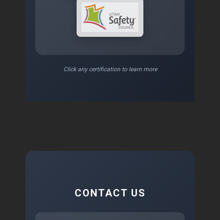
Click any certification to learn more
CONTACT US