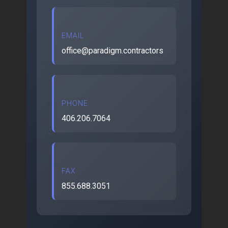
EMAIL
office@paradigm.contractors
PHONE
406.206.7064
FAX
855.688.3051