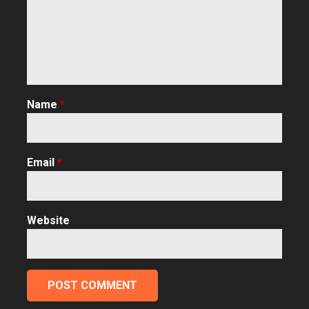
Name
*
Email
*
Website