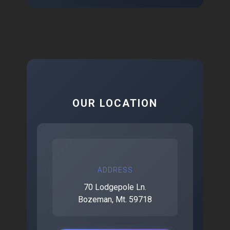
OUR LOCATION
ADDRESS
70 Lodgepole Ln.
Bozeman, Mt. 59718