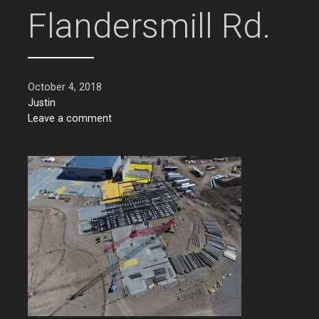
Flandersmill Rd.
October 4, 2018
Justin
Leave a comment