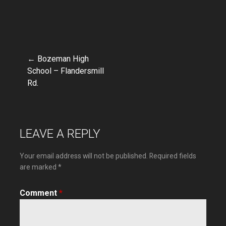
← Bozeman High
Post
School – Flandersmill
Rd.
navigation
LEAVE A REPLY
Your email address will not be published.
Required fields
are marked
*
Comment
*