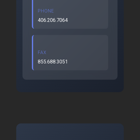
PHONE
406.206.7064
FAX
855.688.3051