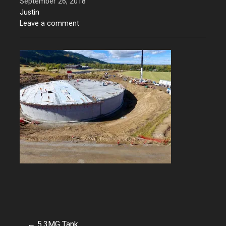
September 26, 2018
Justin
Leave a comment
← 5.3MG Tank