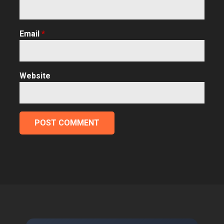
Email
*
Website