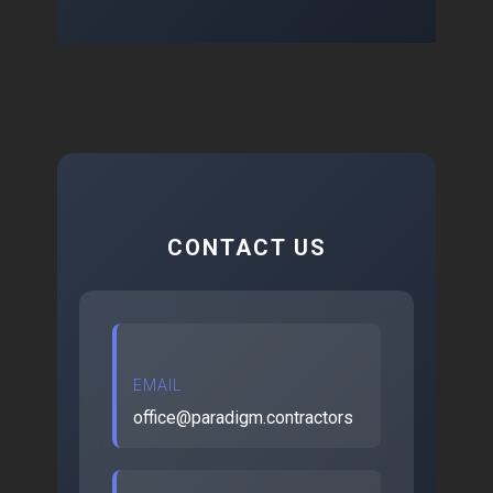
CONTACT US
EMAIL
office@paradigm.contractors