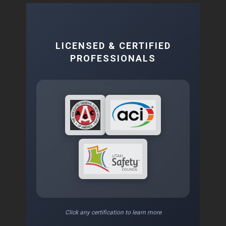
LICENSED & CERTIFIED
PROFESSIONALS
Click any certification to learn more