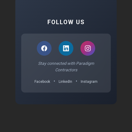
FOLLOW US
Stay connected with Paradigm
Contractors
•
•
Facebook
LinkedIn
Instagram