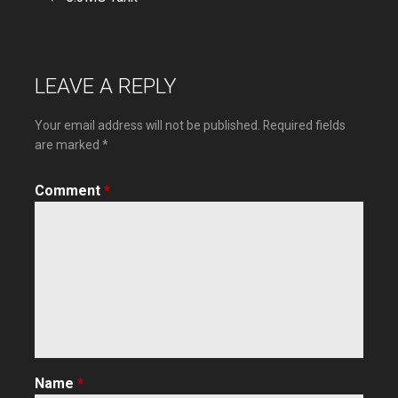
Post
navigation
LEAVE A REPLY
Your email address will not be published.
Required fields
are marked
*
Comment
*
Name
*