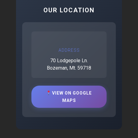
OUR LOCATION
ADDRESS
70 Lodgepole Ln.
Bozeman, Mt. 59718
VIEW ON GOOGLE
MAPS