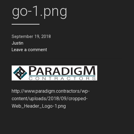
go-1.png
September 19, 2018
Justin
Leave a comment
http://www.paradigm.contractors/wp-
content/uploads/2018/09/cropped-
Web_Header_Logo-1.png