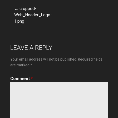
← cropped-
Post
Web_Header_Logo-
1.png
navigation
LEAVE A REPLY
Your email address will not be published.
Required fields
are marked
*
Comment
*