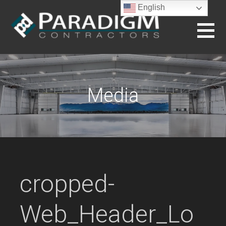
Skip
English
to
content
BUILDING THE FUTURE
Media
cropped-
Web_Header_Lo