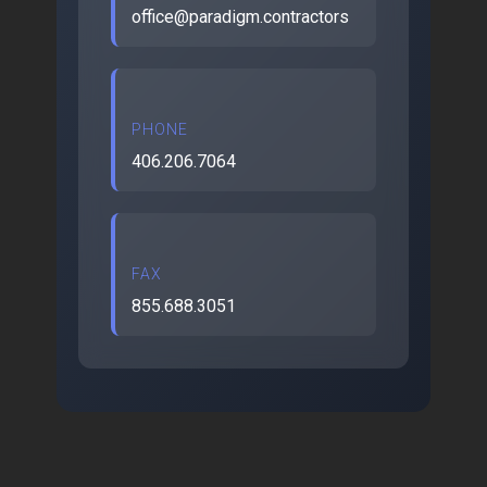
office@paradigm.contractors
PHONE
406.206.7064
FAX
855.688.3051