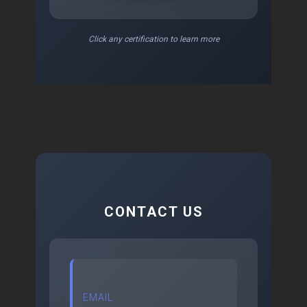
Click any certification to learn more
CONTACT US
EMAIL