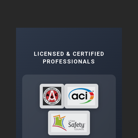
LICENSED & CERTIFIED
PROFESSIONALS