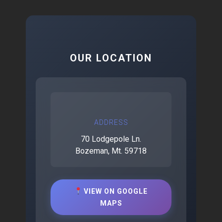
OUR LOCATION
ADDRESS
70 Lodgepole Ln.
Bozeman, Mt. 59718
VIEW ON GOOGLE
MAPS