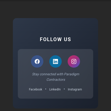
FOLLOW US
Stay connected with Paradigm
Contractors
•
•
Facebook
LinkedIn
Instagram