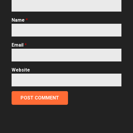
Name
*
Email
*
Website