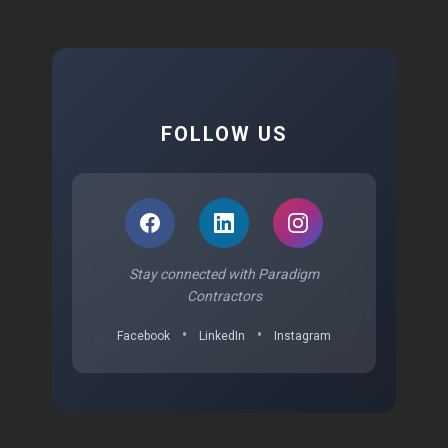
FOLLOW US
Stay connected with Paradigm
Contractors
•
•
Facebook
LinkedIn
Instagram