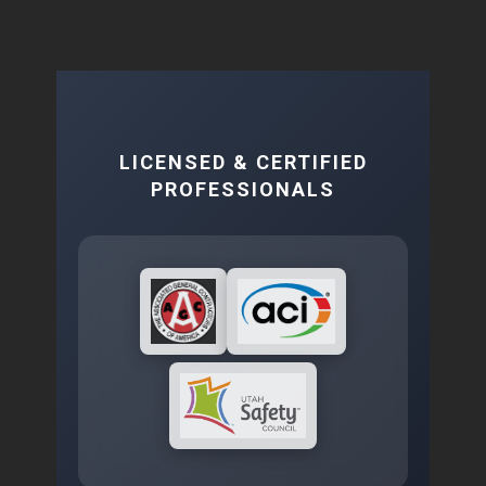
LICENSED & CERTIFIED
PROFESSIONALS