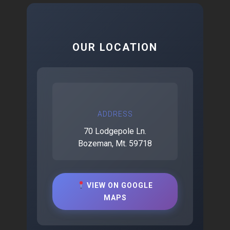
OUR LOCATION
ADDRESS
70 Lodgepole Ln.
Bozeman, Mt. 59718
VIEW ON GOOGLE
MAPS