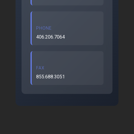
PHONE
406.206.7064
FAX
855.688.3051