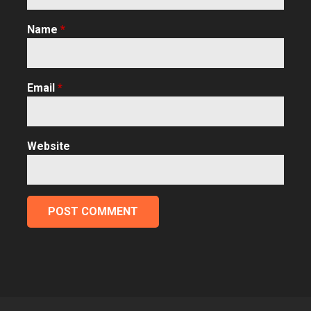
Name
*
Email
*
Website