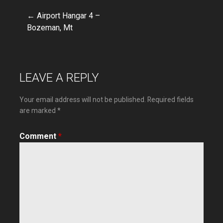
← Airport Hangar 4 –
Post
Bozeman, Mt
navigation
LEAVE A REPLY
Your email address will not be published.
Required fields
are marked
*
Comment
*