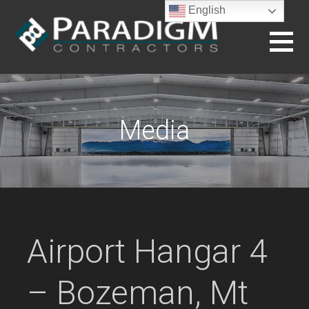
Skip
English
to
content
BUILDING THE FUTURE
Media
Airport Hangar 4
– Bozeman, Mt