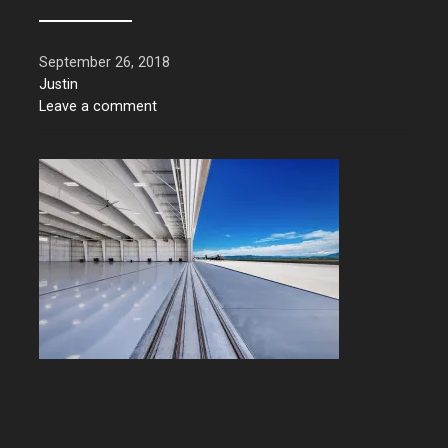
September 26, 2018
Justin
Leave a comment