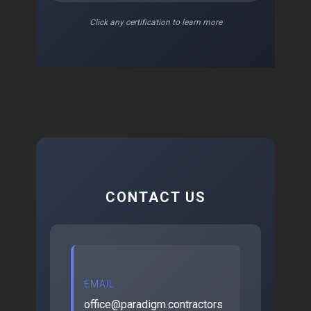
Click any certification to learn more
CONTACT US
EMAIL
office@paradigm.contractors