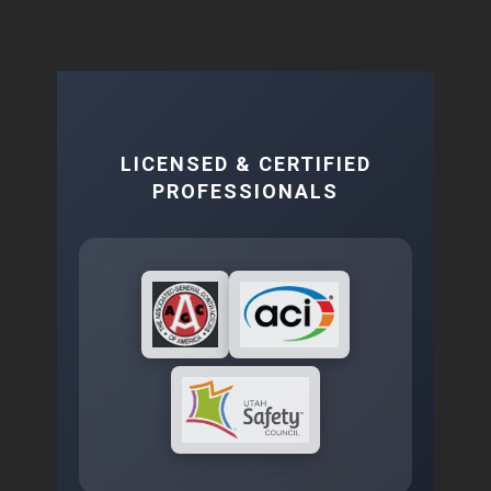
LICENSED & CERTIFIED
PROFESSIONALS