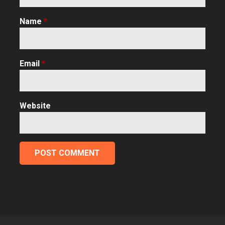
Name
*
Email
*
Website