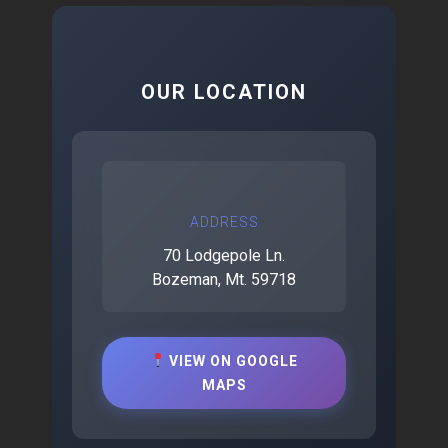
OUR LOCATION
ADDRESS
70 Lodgepole Ln.
Bozeman, Mt. 59718
VIEW ON GOOGLE
MAPS