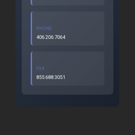
PHONE
406.206.7064
FAX
855.688.3051