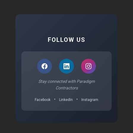
FOLLOW US
Stay connected with Paradigm
Contractors
•
•
Facebook
LinkedIn
Instagram