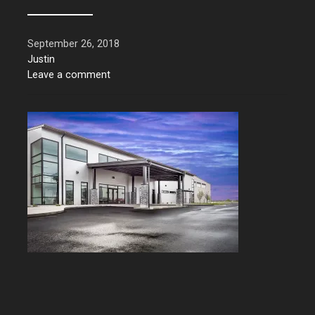
September 26, 2018
Justin
Leave a comment