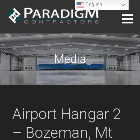
Skip
English
to
content
BUILDING THE FUTURE
Media
Airport Hangar 2
– Bozeman, Mt