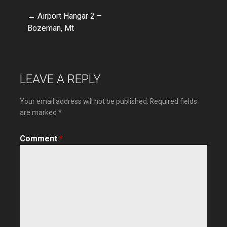
← Airport Hangar 2 –
Post
Bozeman, Mt
navigation
LEAVE A REPLY
Your email address will not be published.
Required fields
are marked
*
Comment
*