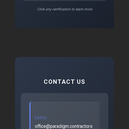
Click any certification to learn more
CONTACT US
EMAIL
office@paradigm.contractors