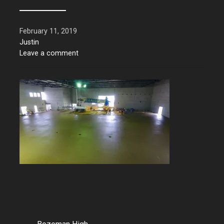
February 11, 2019
Justin
Leave a comment