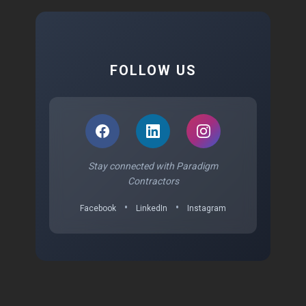
FOLLOW US
Stay connected with Paradigm
Contractors
•
•
Facebook
LinkedIn
Instagram