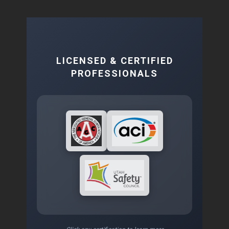
LICENSED & CERTIFIED
PROFESSIONALS