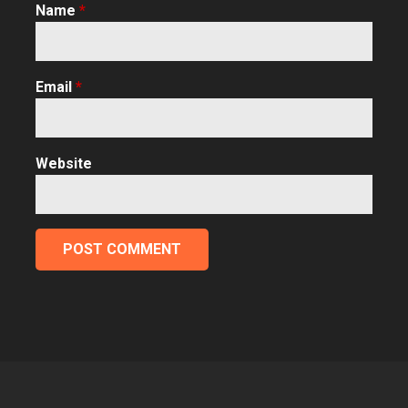
Name
*
Email
*
Website