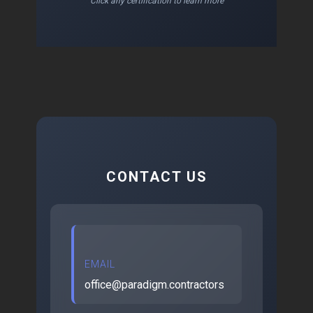
Click any certification to learn more
CONTACT US
EMAIL
office@paradigm.contractors