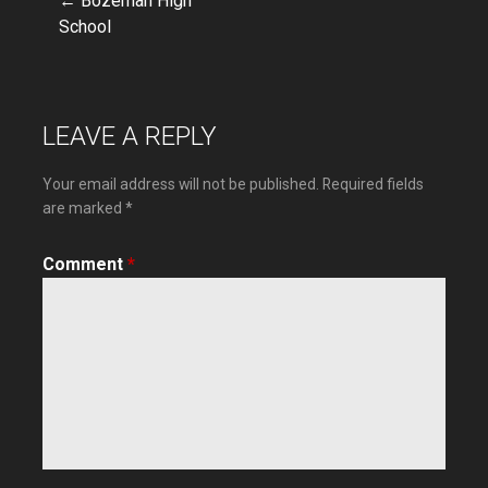
← Bozeman High
Post
School
navigation
LEAVE A REPLY
Your email address will not be published.
Required fields
are marked
*
Comment
*