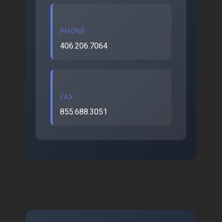
PHONE
406.206.7064
FAX
855.688.3051