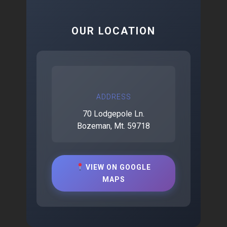
OUR LOCATION
ADDRESS
70 Lodgepole Ln.
Bozeman, Mt. 59718
VIEW ON GOOGLE
MAPS