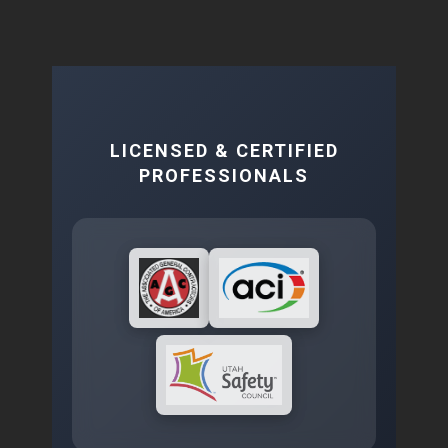
LICENSED & CERTIFIED
PROFESSIONALS