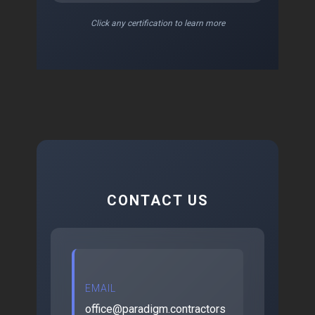
Click any certification to learn more
CONTACT US
EMAIL
office@paradigm.contractors