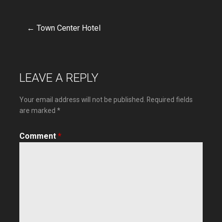
← Town Center Hotel
Post
navigation
LEAVE A REPLY
Your email address will not be published.
Required fields
are marked
*
Comment
*