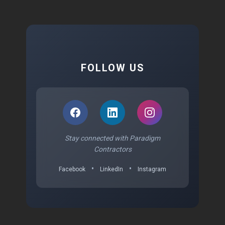
FOLLOW US
Stay connected with Paradigm
Contractors
•
•
Facebook
LinkedIn
Instagram