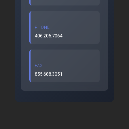
PHONE
406.206.7064
FAX
855.688.3051