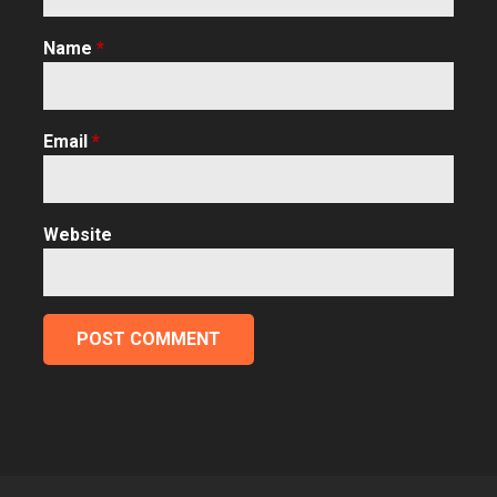
Name
*
Email
*
Website