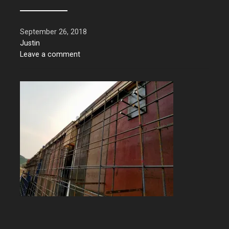
September 26, 2018
Justin
Leave a comment