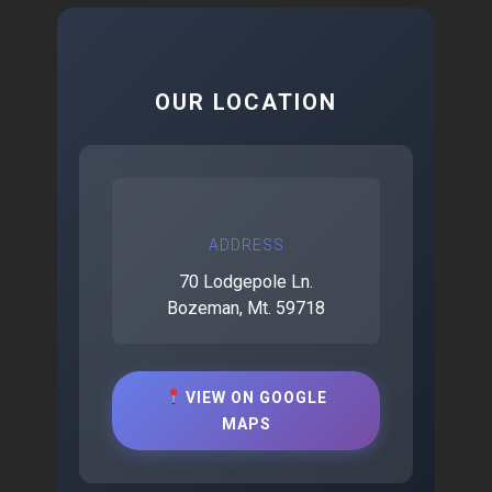
OUR LOCATION
ADDRESS
70 Lodgepole Ln.
Bozeman, Mt. 59718
VIEW ON GOOGLE
MAPS