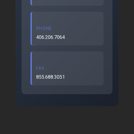
PHONE
406.206.7064
FAX
855.688.3051