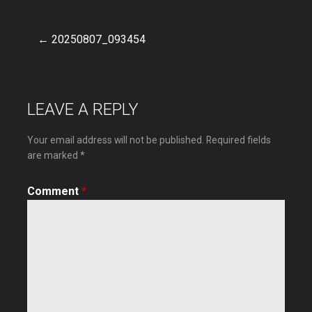
← 20250807_093454
Post
navigation
LEAVE A REPLY
Your email address will not be published.
Required fields
are marked
*
Comment
*