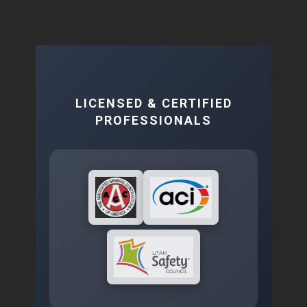
LICENSED & CERTIFIED
PROFESSIONALS