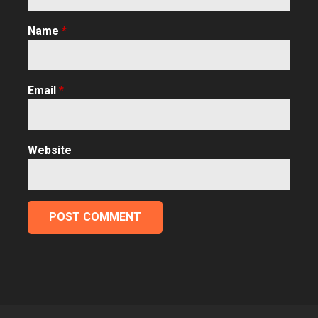
Name
*
Email
*
Website