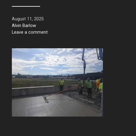
August 11, 2025
Alvin Barlow
Leave a comment