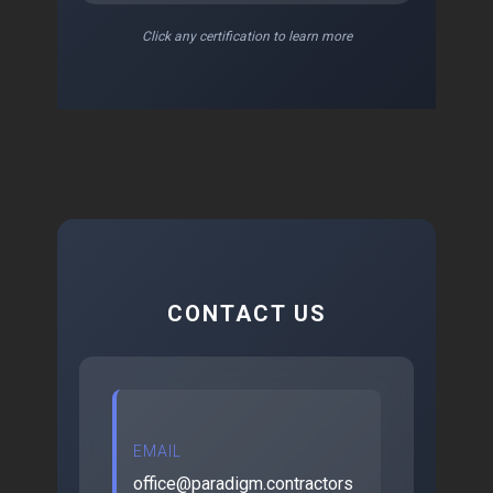
Click any certification to learn more
CONTACT US
EMAIL
office@paradigm.contractors