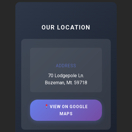
OUR LOCATION
ADDRESS
70 Lodgepole Ln.
Bozeman, Mt. 59718
VIEW ON GOOGLE
MAPS