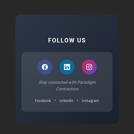
FOLLOW US
Stay connected with Paradigm
Contractors
•
•
Facebook
LinkedIn
Instagram