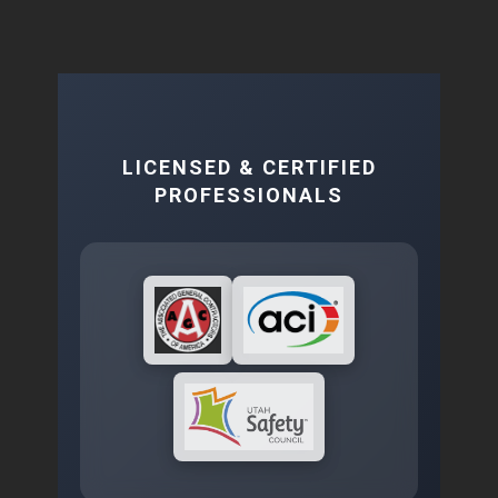
LICENSED & CERTIFIED
PROFESSIONALS