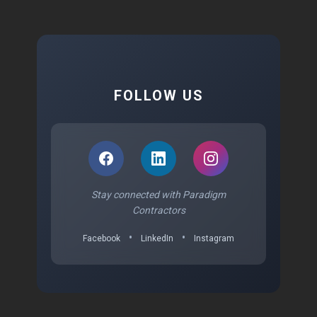
FOLLOW US
Stay connected with Paradigm
Contractors
•
•
Facebook
LinkedIn
Instagram