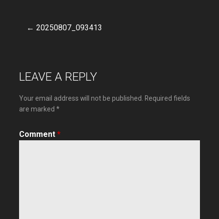
← 20250807_093413
Post
navigation
LEAVE A REPLY
Your email address will not be published.
Required fields
are marked
*
Comment
*