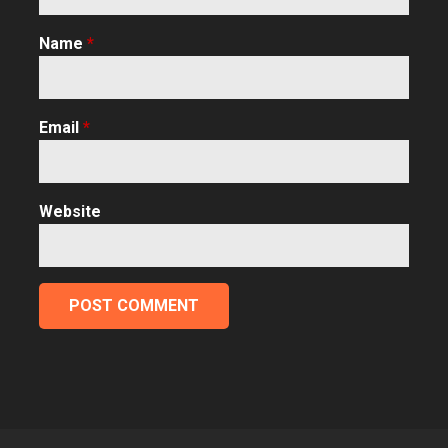
Name
*
Email
*
Website