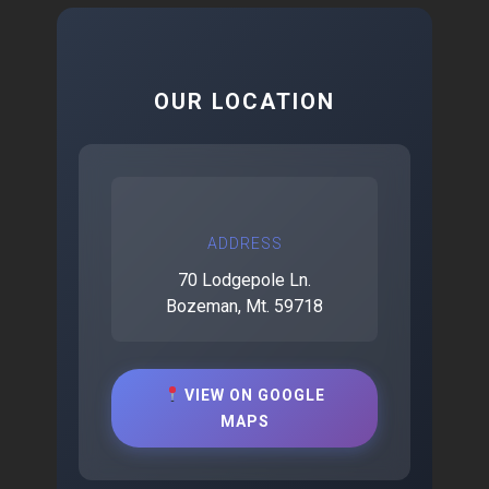
OUR LOCATION
ADDRESS
70 Lodgepole Ln.
Bozeman, Mt. 59718
VIEW ON GOOGLE
MAPS