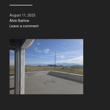
August 11, 2025
Alvin Barlow
Leave a comment