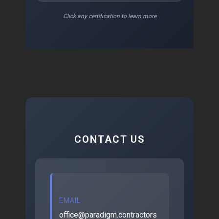
Click any certification to learn more
CONTACT US
EMAIL
office@paradigm.contractors