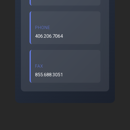
PHONE
406.206.7064
FAX
855.688.3051