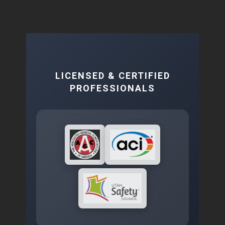
LICENSED & CERTIFIED
PROFESSIONALS