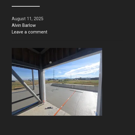
August 11, 2025
Alvin Barlow
Leave a comment