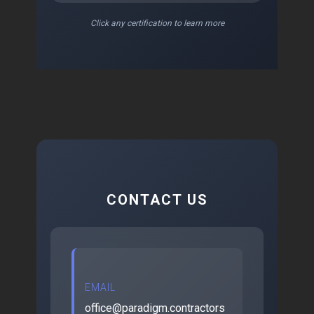
Click any certification to learn more
CONTACT US
EMAIL
office@paradigm.contractors