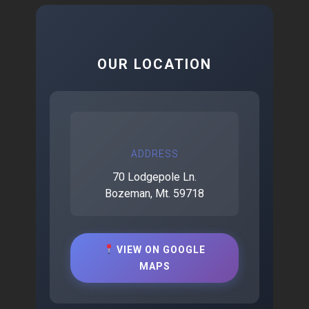
OUR LOCATION
ADDRESS
70 Lodgepole Ln.
Bozeman, Mt. 59718
VIEW ON GOOGLE
MAPS