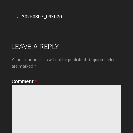
← 20250807_093020
Post
navigation
LEAVE A REPLY
Your email address will not be published.
Required fields
are marked
*
Comment
*