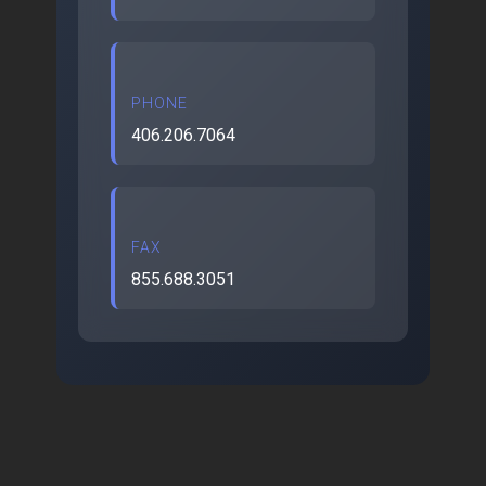
PHONE
406.206.7064
FAX
855.688.3051