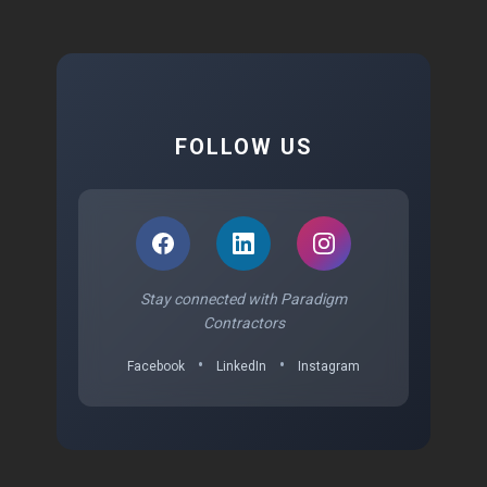
FOLLOW US
Stay connected with Paradigm
Contractors
•
•
Facebook
LinkedIn
Instagram