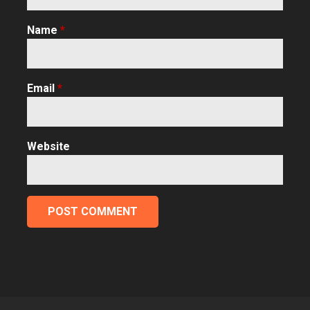
Name
*
Email
*
Website