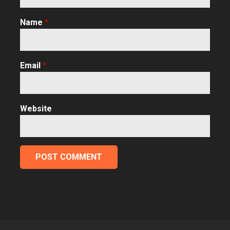
Name
*
Email
*
Website