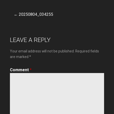
← 20250804_034255
Post
navigation
LEAVE A REPLY
Your email address will not be published.
Required fields
are marked
*
Comment
*