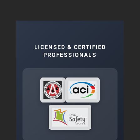
LICENSED & CERTIFIED
PROFESSIONALS