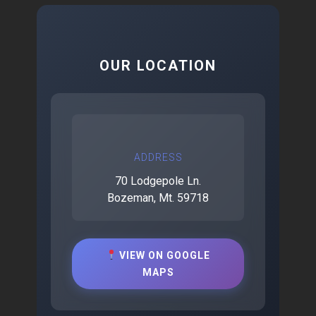
OUR LOCATION
ADDRESS
70 Lodgepole Ln.
Bozeman, Mt. 59718
VIEW ON GOOGLE
MAPS