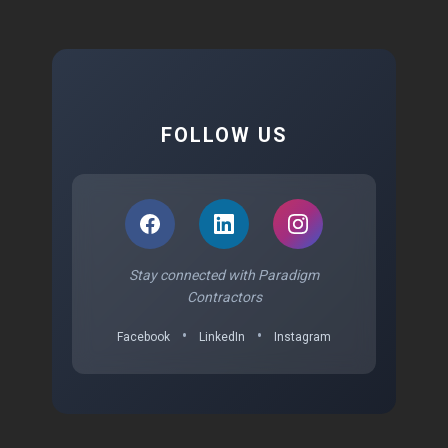
FOLLOW US
Stay connected with Paradigm
Contractors
•
•
Facebook
LinkedIn
Instagram