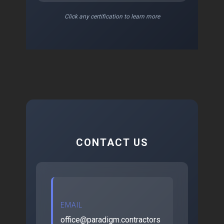
Click any certification to learn more
CONTACT US
EMAIL
office@paradigm.contractors