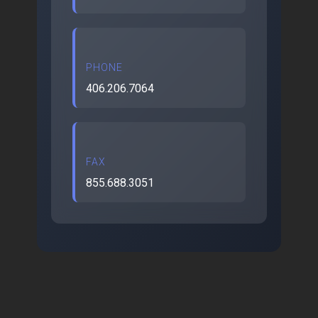
PHONE
406.206.7064
FAX
855.688.3051