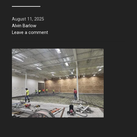
August 11, 2025
Alvin Barlow
Leave a comment