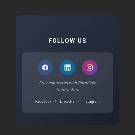
FOLLOW US
Stay connected with Paradigm
Contractors
•
•
Facebook
LinkedIn
Instagram