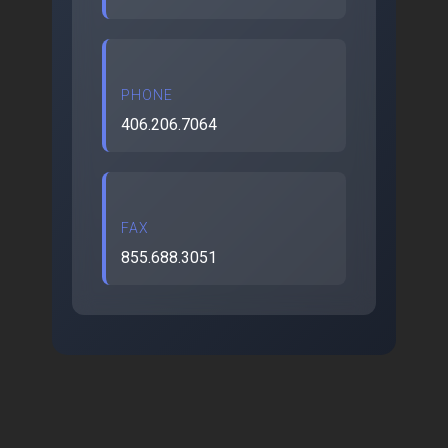
PHONE
406.206.7064
FAX
855.688.3051