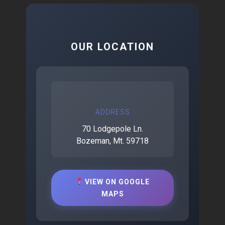
OUR LOCATION
ADDRESS
70 Lodgepole Ln.
Bozeman, Mt. 59718
VIEW ON GOOGLE
MAPS