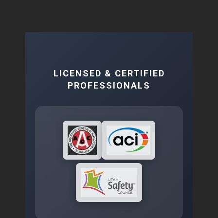
LICENSED & CERTIFIED
PROFESSIONALS