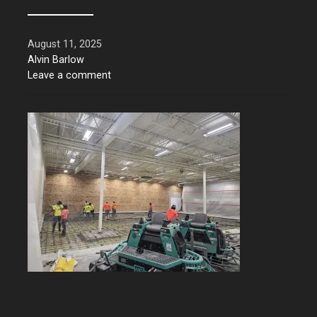
August 11, 2025
Alvin Barlow
Leave a comment