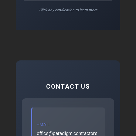
Click any certification to learn more
CONTACT US
EMAIL
office@paradigm.contractors