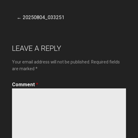
← 20250804_033251
Post
navigation
LEAVE A REPLY
Your email address will not be published.
Required fields
are marked
*
Comment
*