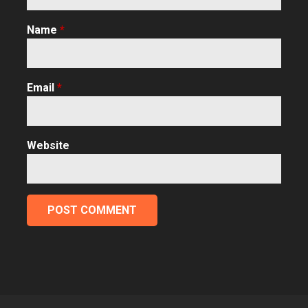
Name
*
Email
*
Website