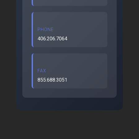
PHONE
406.206.7064
FAX
855.688.3051