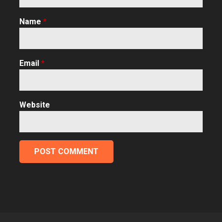
Name
*
Email
*
Website