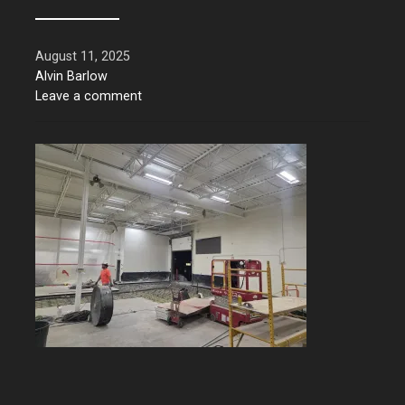
August 11, 2025
Alvin Barlow
Leave a comment