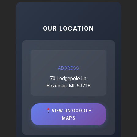
OUR LOCATION
ADDRESS
70 Lodgepole Ln.
Bozeman, Mt. 59718
VIEW ON GOOGLE
MAPS