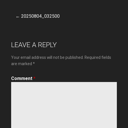
← 20250804_032500
Post
navigation
LEAVE A REPLY
Your email address will not be published.
Required fields
are marked
*
Comment
*