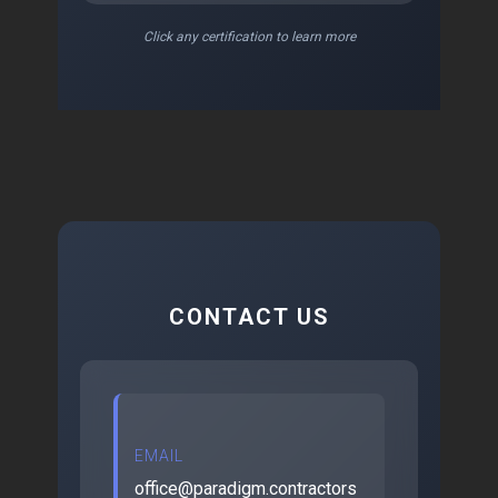
Click any certification to learn more
CONTACT US
EMAIL
office@paradigm.contractors