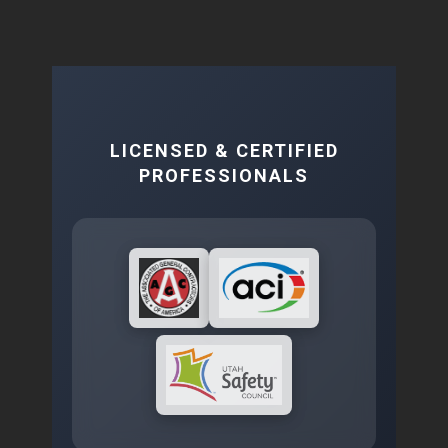
LICENSED & CERTIFIED
PROFESSIONALS