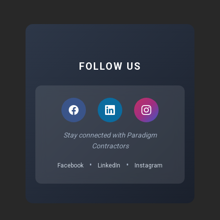
FOLLOW US
Stay connected with Paradigm
Contractors
•
•
Facebook
LinkedIn
Instagram