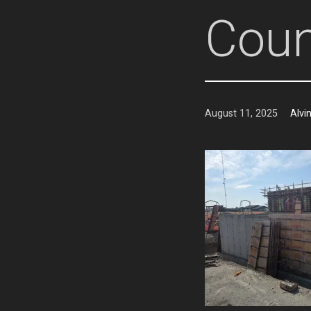
Coun
August 11, 2025
Alvi