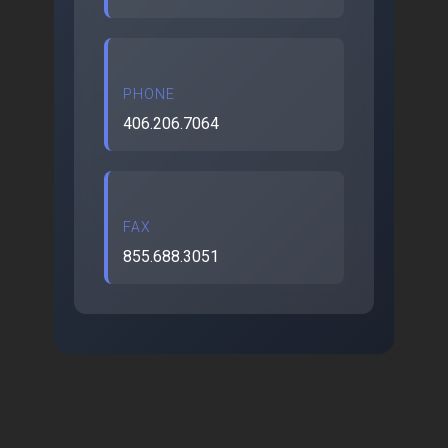
PHONE
406.206.7064
FAX
855.688.3051