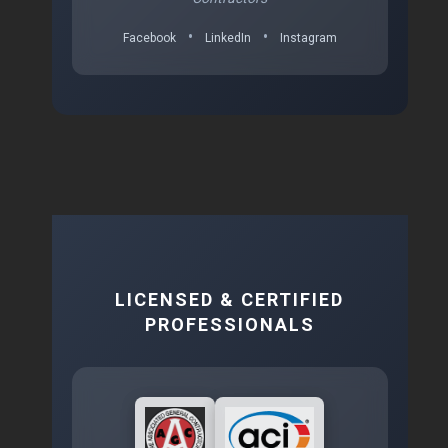
•
•
Facebook
LinkedIn
Instagram
LICENSED & CERTIFIED
PROFESSIONALS