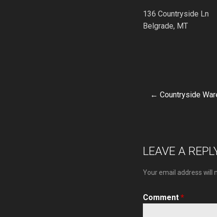
136 Countryside Ln
Belgrade, MT
← Countryside Wa
Post
navigat
LEAVE A REPL
Your email address will 
Comment
*