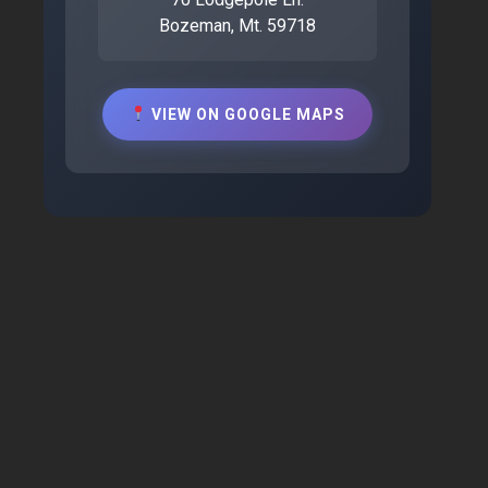
Bozeman, Mt. 59718
VIEW ON GOOGLE MAPS