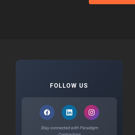
FOLLOW US
Stay connected with Paradigm
Contractors