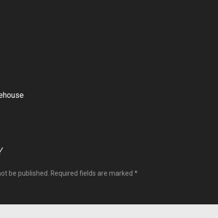
rehouse
ion
Y
not be published.
Required fields are marked
*