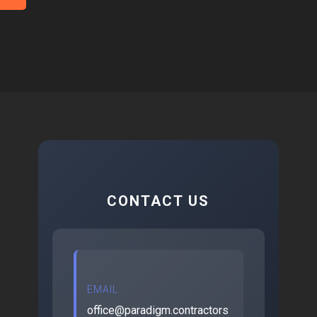
CONTACT US
EMAIL
office@paradigm.contractors