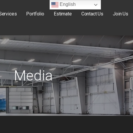
English
Services
Portfolio
Estimate
Contact Us
Join Us
Media