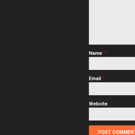
Name
*
Email
*
Website