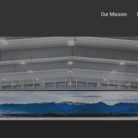
Our Mission