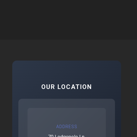
OUR LOCATION
ADDRESS
70 Lodgepole Ln.