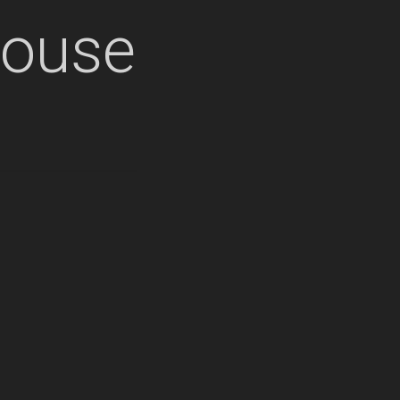
house