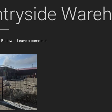
tryside Ware
n Barlow
Leave a comment