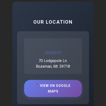
OUR LOCATION
ADDRESS
70 Lodgepole Ln.
Bozeman, Mt. 59718
VIEW ON GOOGLE
MAPS