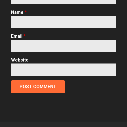
Name
*
Email
*
Website