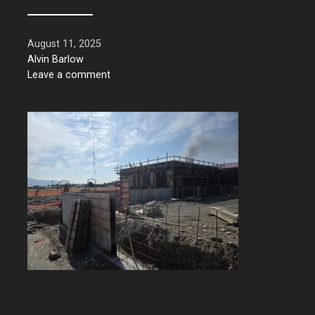
August 11, 2025
Alvin Barlow
Leave a comment