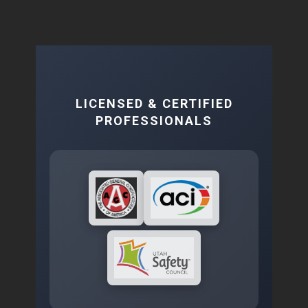
LICENSED & CERTIFIED
PROFESSIONALS