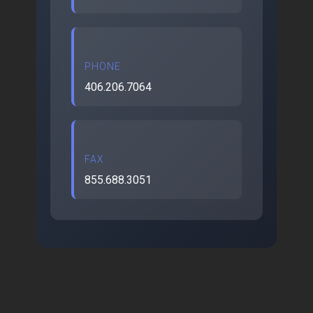
PHONE
406.206.7064
FAX
855.688.3051