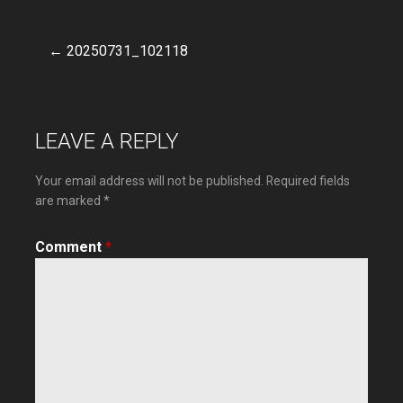
← 20250731_102118
Post
navigation
LEAVE A REPLY
Your email address will not be published.
Required fields
are marked
*
Comment
*