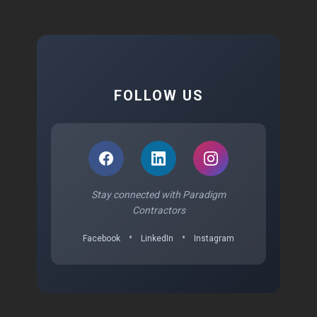
FOLLOW US
Stay connected with Paradigm
Contractors
•
•
Facebook
LinkedIn
Instagram