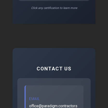
Click any certification to learn more
CONTACT US
EMAIL
office@paradigm.contractors