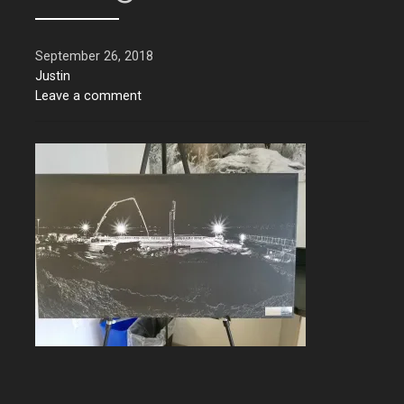
September 26, 2018
Justin
Leave a comment