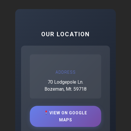
OUR LOCATION
ADDRESS
70 Lodgepole Ln.
Bozeman, Mt. 59718
VIEW ON GOOGLE
MAPS