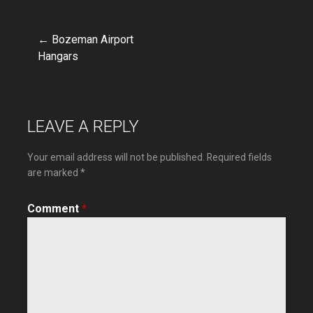
← Bozeman Airport
Post
Hangars
navigation
LEAVE A REPLY
Your email address will not be published.
Required fields
are marked
*
Comment
*