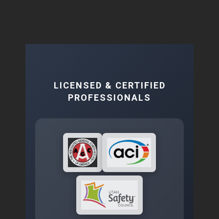
LICENSED & CERTIFIED
PROFESSIONALS