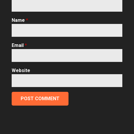
Name
*
Email
*
Website