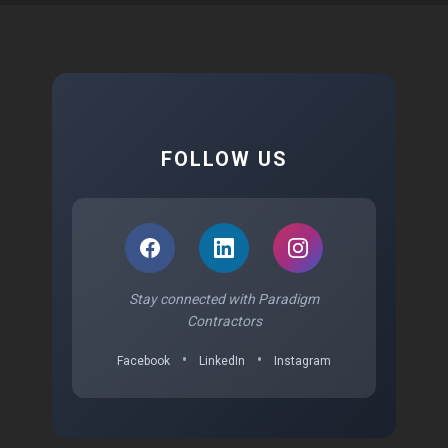
FOLLOW US
Stay connected with Paradigm
Contractors
•
•
Facebook
LinkedIn
Instagram