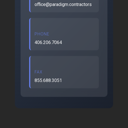
office@paradigm.contractors
PHONE
406.206.7064
FAX
855.688.3051