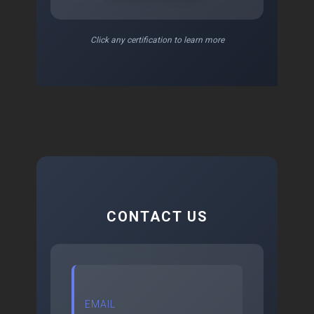
Click any certification to learn more
CONTACT US
EMAIL