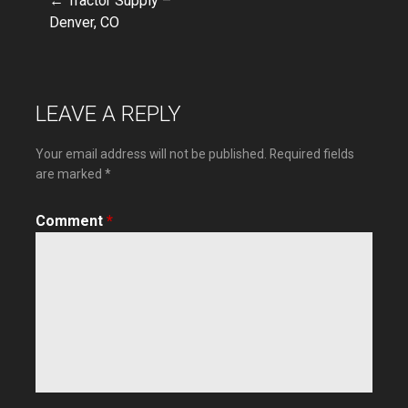
← Tractor Supply –
Post
Denver, CO
navigation
LEAVE A REPLY
Your email address will not be published.
Required fields
are marked
*
Comment
*