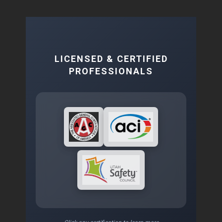
LICENSED & CERTIFIED
PROFESSIONALS