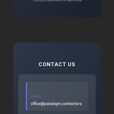
Click any certification to learn more
CONTACT US
EMAIL
office@paradigm.contractors