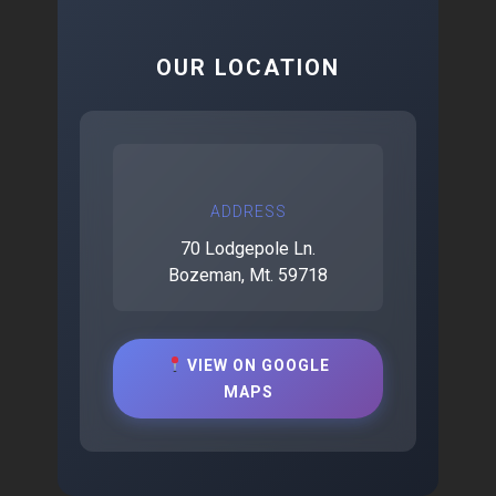
OUR LOCATION
ADDRESS
70 Lodgepole Ln.
Bozeman, Mt. 59718
VIEW ON GOOGLE
MAPS