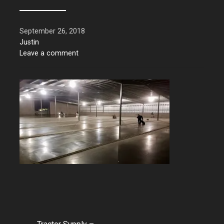
September 26, 2018
Justin
Leave a comment