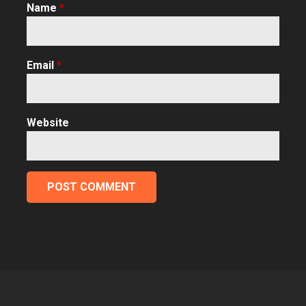
Name
*
Email
*
Website