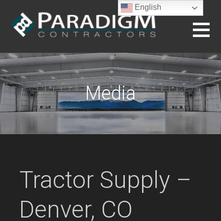
Skip
English
to
content
BUILDING THE FUTURE
Media
Tractor Supply –
Denver, CO