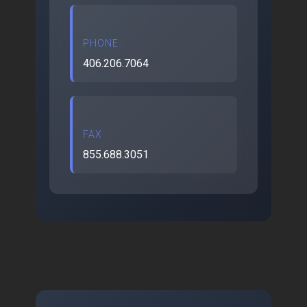
PHONE
406.206.7064
FAX
855.688.3051