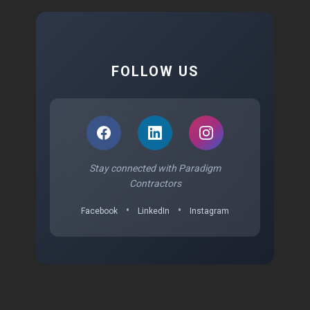
FOLLOW US
Stay connected with Paradigm
Contractors
•
•
Facebook
LinkedIn
Instagram