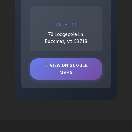
ADDRESS
70 Lodgepole Ln.
Bozeman, Mt. 59718
VIEW ON GOOGLE
MAPS