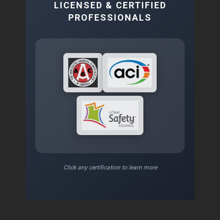
LICENSED & CERTIFIED
PROFESSIONALS
Click any certification to learn more