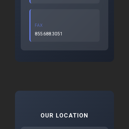
FAX
855.688.3051
OUR LOCATION