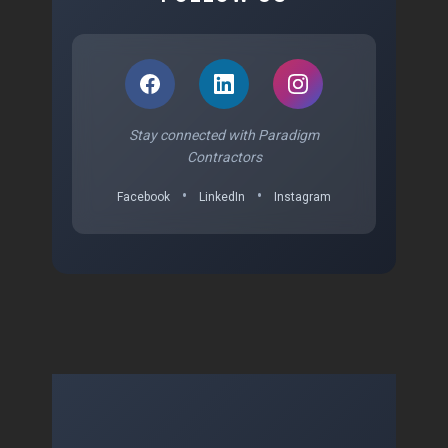
Stay connected with Paradigm
Contractors
•
•
Facebook
LinkedIn
Instagram