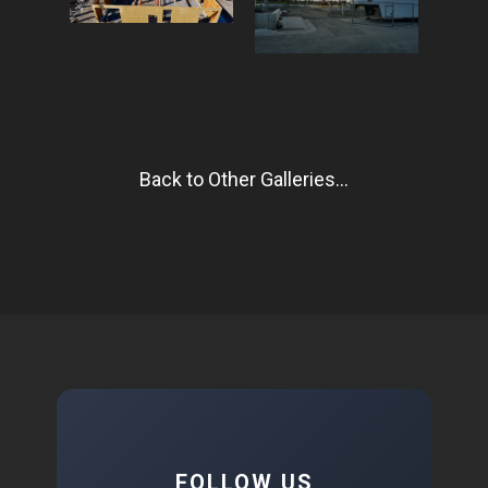
Back to Other Galleries...
FOLLOW US