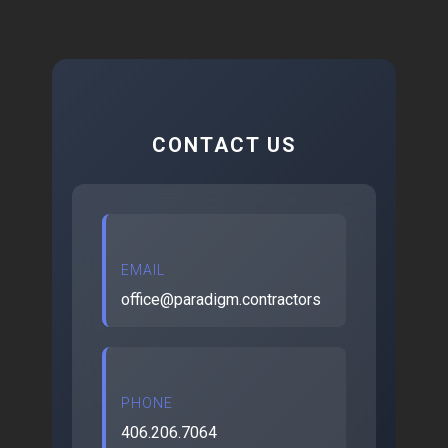
CONTACT US
EMAIL
office@paradigm.contractors
PHONE
406.206.7064