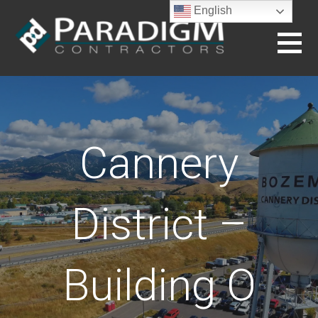
Skip
English
to
content
BUILDING THE FUTURE
Cannery
District –
Building O