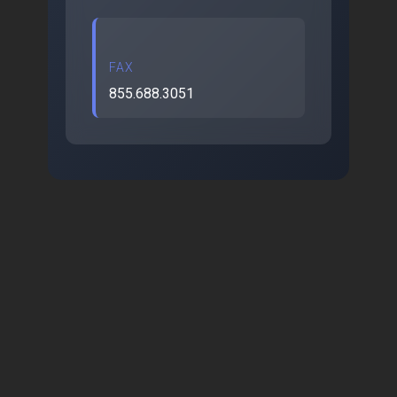
FAX
855.688.3051