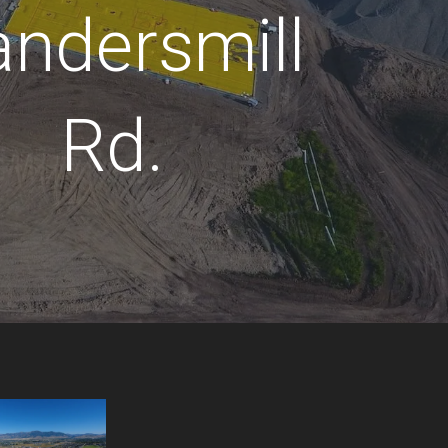
andersmill
Rd.