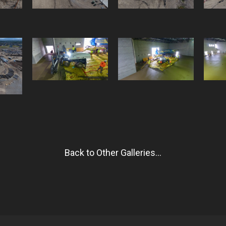
Back to Other Galleries...