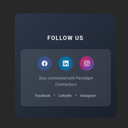
FOLLOW US
Stay connected with Paradigm
Contractors
•
•
Facebook
LinkedIn
Instagram