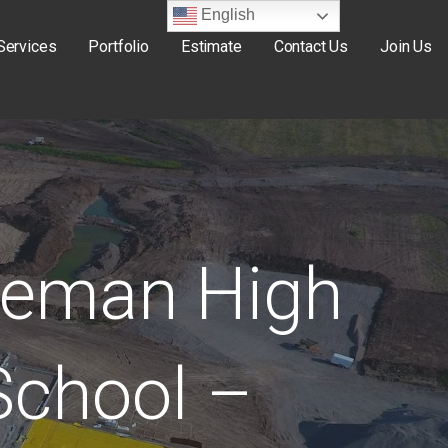
English
Services
Portfolio
Estimate
Contact Us
Join Us
eman High
School –