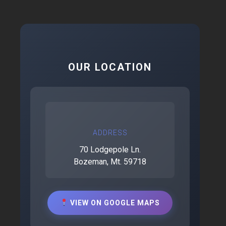
OUR LOCATION
ADDRESS
70 Lodgepole Ln.
Bozeman, Mt. 59718
VIEW ON GOOGLE MAPS