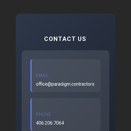
CONTACT US
EMAIL
office@paradigm.contractors
PHONE
406.206.7064