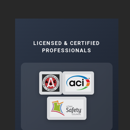
LICENSED & CERTIFIED
PROFESSIONALS