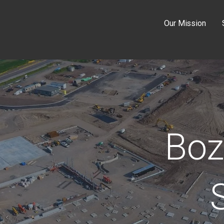
Our Mission
Boz