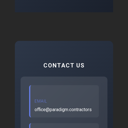
CONTACT US
EMAIL
office@paradigm.contractors