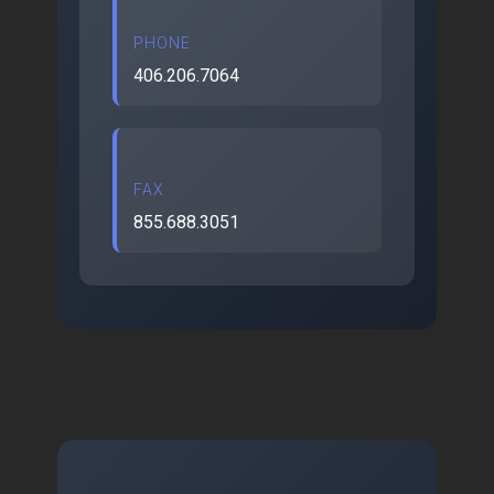
PHONE
406.206.7064
FAX
855.688.3051