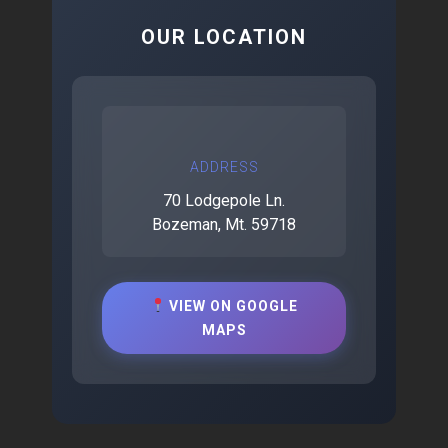
OUR LOCATION
ADDRESS
70 Lodgepole Ln.
Bozeman, Mt. 59718
VIEW ON GOOGLE
MAPS