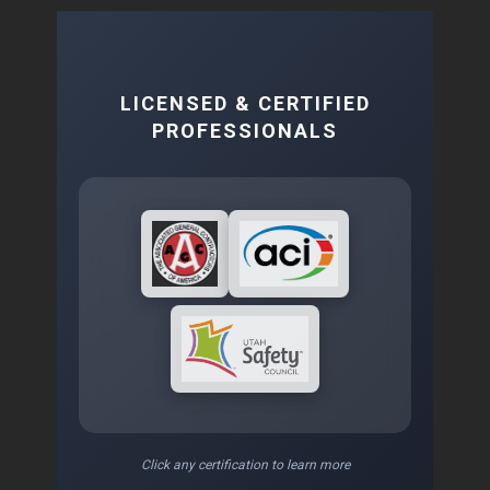
LICENSED & CERTIFIED
PROFESSIONALS
Click any certification to learn more