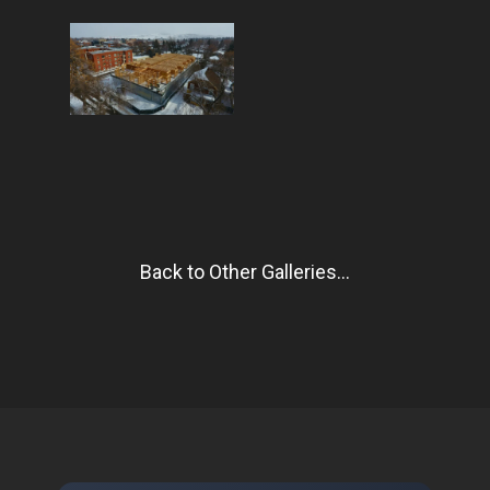
Back to Other Galleries...