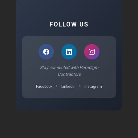
FOLLOW US
Stay connected with Paradigm
Contractors
•
•
Facebook
LinkedIn
Instagram